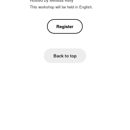
Hosted by
Melissa Kelly
This workshop will be held in English.
Register
Back to top