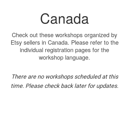
Canada
Check out these workshops organized by
Etsy sellers in Canada. Please refer to the
individual registration pages for the
workshop language.
There are no workshops scheduled at this
time. Please check back later for updates.