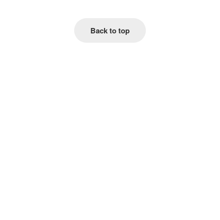
Back to top