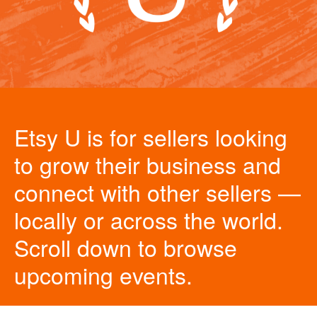
Etsy U is for sellers looking
to grow their business and
connect with other sellers —
locally or across the world.
Scroll down to browse
upcoming events.