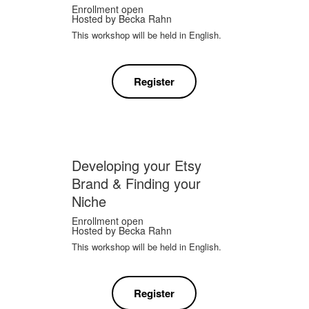
Enrollment open
Hosted by
Becka Rahn
This workshop will be held in English.
Register
Developing your Etsy
Brand & Finding your
Niche
Enrollment open
Hosted by
Becka Rahn
This workshop will be held in English.
Register