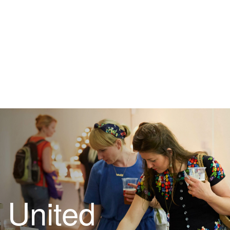
United