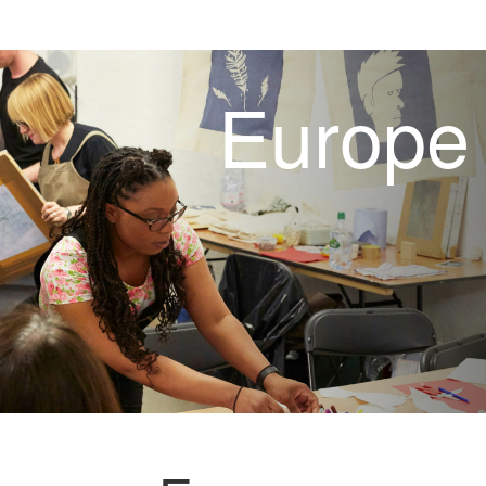
Europe