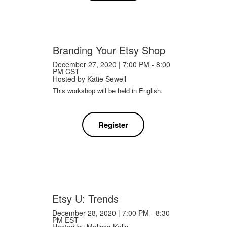
Branding Your Etsy Shop
December 27, 2020 | 7:00 PM - 8:00
PM CST
Hosted by
Katie Sewell
This workshop will be held in English.
Register
Etsy U: Trends
December 28, 2020 | 7:00 PM - 8:30
PM EST