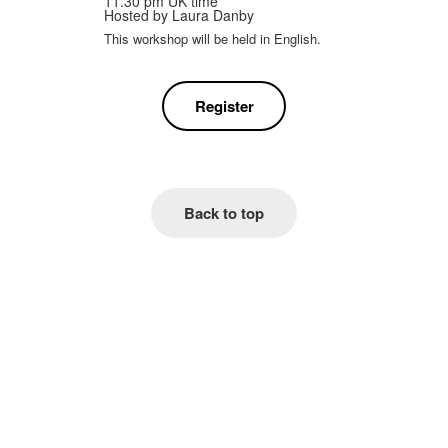
11.30 pm UK time
Hosted by
Laura Danby
This workshop will be held in English.
Register
Back to top