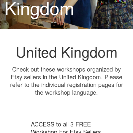
Kingdom
United Kingdom
Check out these workshops organized by
Etsy sellers in the United Kingdom. Please
refer to the individual registration pages for
the workshop language.
ACCESS to all 3 FREE
Workshop For Etsy Sellers