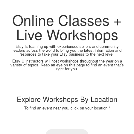
Online Classes +
Live Workshops
Etsy is teaming up with experienced sellers and community
leaders across the world to bring you the latest information and
resources to take your Etsy business to the next level.
Etsy U instructors will host workshops throughout the year on a
variety of topics. Keep an eye on this page to find an event that’s
right for you.
Explore Workshops By Location
To find an event near you, click on your location.*